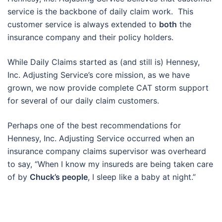
service is the backbone of daily claim work. This
customer service is always extended to
both
the
insurance company and their policy holders.
While Daily Claims started as (and still is) Hennesy,
Inc. Adjusting Service’s core mission, as we have
grown, we now provide complete CAT storm support
for several of our daily claim customers.
Perhaps one of the best recommendations for
Hennesy, Inc. Adjusting Service occurred when an
insurance company claims supervisor was overheard
to say, “When I know my insureds are being taken care
of by
Chuck’s people
, I sleep like a baby at night.”