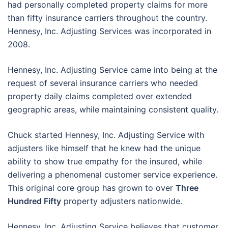
had personally completed property claims for more
than fifty insurance carriers throughout the country.
Hennesy, Inc. Adjusting Services was incorporated in
2008.
Hennesy, Inc. Adjusting Service came into being at the
request of several insurance carriers who needed
property daily claims completed over extended
geographic areas, while maintaining consistent quality.
Chuck started Hennesy, Inc. Adjusting Service with
adjusters like himself that he knew had the unique
ability to show true empathy for the insured, while
delivering a phenomenal customer service experience.
This original core group has grown to over
Three
Hundred Fifty
property adjusters nationwide.
Hennesy, Inc. Adjusting Service believes that customer