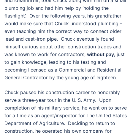
and steamfitter, took Chuck along with him on a small
plumbing job and had him help by ‘holding the
flashlight’. Over the following years, his grandfather
would make sure that Chuck understood plumbing –
even teaching him the correct way to connect older
lead and cast-iron pipe. Chuck eventually found
himself curious about other construction trades and
was known to work for contractors,
without pay,
just
to gain knowledge, leading to his testing and
becoming licensed as a Commercial and Residential
General Contractor by the young age of eighteen.
Chuck paused his construction career to honorably
serve a three-year tour in the U. S. Army. Upon
completion of his military service, he went on to serve
for a time as an agent/inspector for The United States
Department of Agriculture. Deciding to return to
construction, he operated his own company for