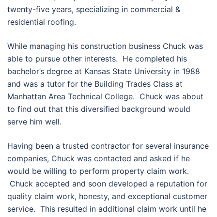
twenty-five years, specializing in commercial &
residential roofing.
While managing his construction business Chuck was
able to pursue other interests. He completed his
bachelor’s degree at Kansas State University in 1988
and was a tutor for the Building Trades Class at
Manhattan Area Technical College. Chuck was about
to find out that this diversified background would
serve him well.
Having been a trusted contractor for several insurance
companies, Chuck was contacted and asked if he
would be willing to perform property claim work.
Chuck accepted and soon developed a reputation for
quality claim work, honesty, and exceptional customer
service. This resulted in additional claim work until he