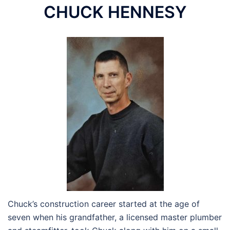
CHUCK HENNESY
Chuck’s construction career started at the age of
seven when his grandfather, a licensed master plumber