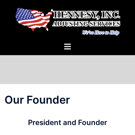
Skip
to
content
Our Founder
President and Founder