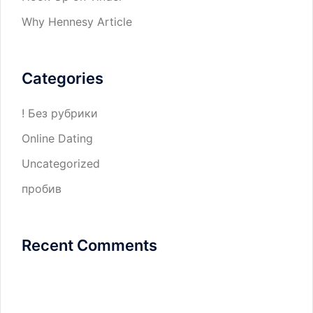
Why Hennesy Article
Categories
! Без рубрики
Online Dating
Uncategorized
пробив
Recent Comments