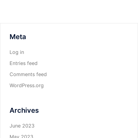
Meta
Log in
Entries feed
Comments feed
WordPress.org
Archives
June 2023
May 2023