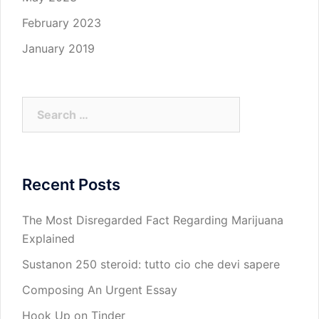
February 2023
January 2019
Search
for:
Recent Posts
The Most Disregarded Fact Regarding Marijuana
Explained
Sustanon 250 steroid: tutto cio che devi sapere
Composing An Urgent Essay
Hook Up on Tinder